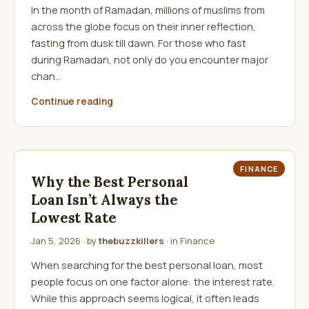
In the month of Ramadan, millions of muslims from
across the globe focus on their inner reflection,
fasting from dusk till dawn. For those who fast
during Ramadan, not only do you encounter major
chan…
Continue reading
FINANCE
Why the Best Personal
Loan Isn’t Always the
Lowest Rate
Jan 5, 2026
· by
thebuzzkillers
· in
Finance
When searching for the best personal loan, most
people focus on one factor alone: the interest rate.
While this approach seems logical, it often leads