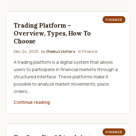
FINANCE
Trading Platform –
Overview, Types, How To
Choose
Dec 24, 2025
· by
thebuzzkillers
· in
Finance
A trading platform is a digital system that allows
users to participate in financial markets through a
structured interface. These platforms make it
possible to analyze market movements, place
orders,…
Continue reading
FINANCE