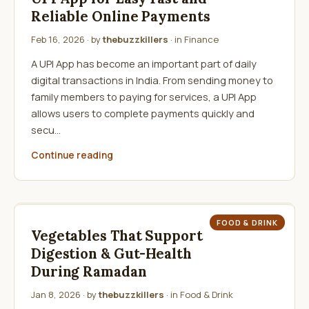
Reliable Online Payments
Feb 16, 2026
· by
thebuzzkillers
· in
Finance
A UPI App has become an important part of daily
digital transactions in India. From sending money to
family members to paying for services, a UPI App
allows users to complete payments quickly and
secu…
Continue reading
FOOD & DRINK
Vegetables That Support
Digestion & Gut-Health
During Ramadan
Jan 8, 2026
· by
thebuzzkillers
· in
Food & Drink