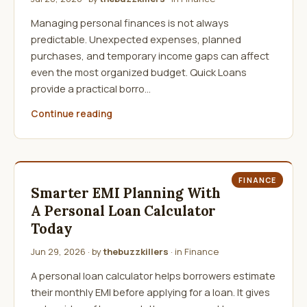
Managing personal finances is not always
predictable. Unexpected expenses, planned
purchases, and temporary income gaps can affect
even the most organized budget. Quick Loans
provide a practical borro…
Continue reading
FINANCE
Smarter EMI Planning With
A Personal Loan Calculator
Today
Jun 29, 2026
· by
thebuzzkillers
· in
Finance
A personal loan calculator helps borrowers estimate
their monthly EMI before applying for a loan. It gives