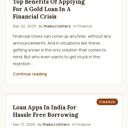
Top Benefits Of Applying
For A Gold Loan In A
Financial Crisis
Dec 22, 2025
· by
thebuzzkillers
· in
Finance
Financial crises can come up anytime, without any
announcements. And in situations like these,
getting a loan is the only solution that comes to
mind. But who even wants to get stuck in the
rejection …
Continue reading
FINANCE
Loan Apps In India For
Hassle Free Borrowing
Dec 17, 2025
· by
thebuzzkillers
· in
Finance