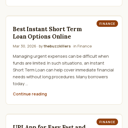
FINANCE
Best Instant Short Term
Loan Options Online
Mar 30, 2026
· by
thebuzzkillers
· in
Finance
Managing urgent expenses can be difficult when
funds are limited. In such situations, an Instant
Short Term Loan can help cover immediate financial
needs without long procedures. Many borrowers
today …
Continue reading
FINANCE
UPI App for Easy Fast and