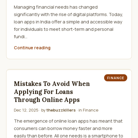
Managing financial needs has changed
significantly with the rise of digital platforms. Today,
loan apps in India offer a simple and accessible way
for individuals to meet short-term and personal
fundi…
Continue reading
FINANCE
Mistakes To Avoid When
Applying For Loans
Through Online Apps
Dec 12, 2025
· by
thebuzzkillers
· in
Finance
The emergence of online loan apps has meant that
consumers can borrow money faster and more
easily than before. All one needs is a smartphone to