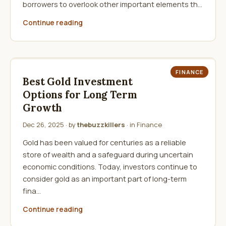
borrowers to overlook other important elements th…
Continue reading
FINANCE
Best Gold Investment
Options for Long Term
Growth
Dec 26, 2025
· by
thebuzzkillers
· in
Finance
Gold has been valued for centuries as a reliable
store of wealth and a safeguard during uncertain
economic conditions. Today, investors continue to
consider gold as an important part of long-term
fina…
Continue reading