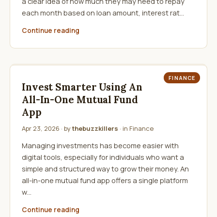
a clear idea of how much they may need to repay
each month based on loan amount, interest rat…
Continue reading
FINANCE
Invest Smarter Using An
All-In-One Mutual Fund
App
Apr 23, 2026
· by
thebuzzkillers
· in
Finance
Managing investments has become easier with
digital tools, especially for individuals who want a
simple and structured way to grow their money. An
all-in-one mutual fund app offers a single platform
w…
Continue reading