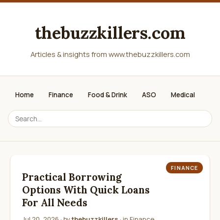
thebuzzkillers.com
Articles & insights from www.thebuzzkillers.com
Home
Finance
Food & Drink
ASO
Medical
FINANCE
Practical Borrowing
Options With Quick Loans
For All Needs
Jul 20, 2026
· by
thebuzzkillers
· in
Finance