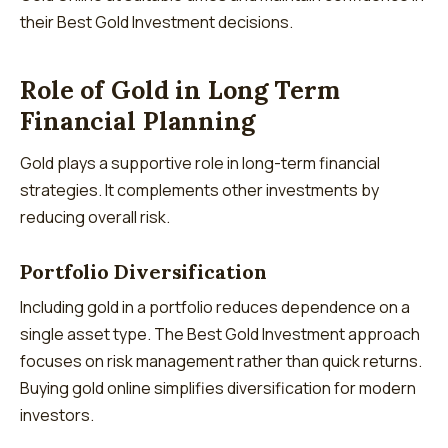
their Best Gold Investment decisions.
Role of Gold in Long Term
Financial Planning
Gold plays a supportive role in long-term financial
strategies. It complements other investments by
reducing overall risk.
Portfolio Diversification
Including gold in a portfolio reduces dependence on a
single asset type. The Best Gold Investment approach
focuses on risk management rather than quick returns.
Buying gold online simplifies diversification for modern
investors.