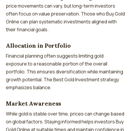
price movements can vary, but long-term investors
often focus on value preservation. Those who Buy Gold
Online can plan systematic investments aligned with
their financial goals.
Allocation in Portfolio
Financial planning often suggests limiting gold
exposure to a reasonable portion of the overall
portfolio. This ensures diversification while maintaining
growth potential. The Best Gold Investment strategy
emphasizes balance.
Market Awareness
While gold is stable over time, prices can change based
on global factors. Staying informed helps investors Buy
Gold Online at suitable times and maintain confidence in