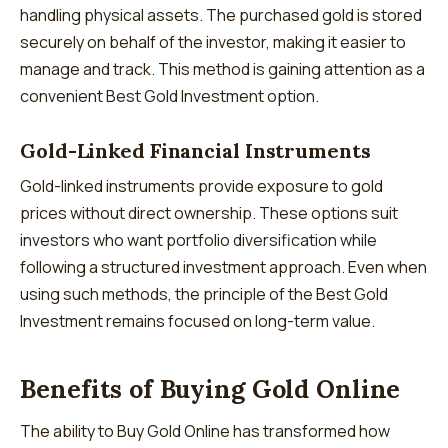
handling physical assets. The purchased gold is stored
securely on behalf of the investor, making it easier to
manage and track. This method is gaining attention as a
convenient Best Gold Investment option.
Gold-Linked Financial Instruments
Gold-linked instruments provide exposure to gold
prices without direct ownership. These options suit
investors who want portfolio diversification while
following a structured investment approach. Even when
using such methods, the principle of the Best Gold
Investment remains focused on long-term value.
Benefits of Buying Gold Online
The ability to Buy Gold Online has transformed how