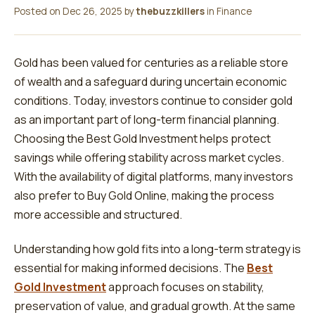
Posted on
Dec 26, 2025
by
thebuzzkillers
in
Finance
Gold has been valued for centuries as a reliable store
of wealth and a safeguard during uncertain economic
conditions. Today, investors continue to consider gold
as an important part of long-term financial planning.
Choosing the Best Gold Investment helps protect
savings while offering stability across market cycles.
With the availability of digital platforms, many investors
also prefer to Buy Gold Online, making the process
more accessible and structured.
Understanding how gold fits into a long-term strategy is
essential for making informed decisions. The
Best
Gold Investment
approach focuses on stability,
preservation of value, and gradual growth. At the same