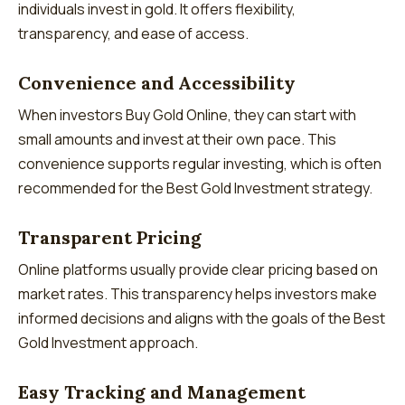
individuals invest in gold. It offers flexibility,
transparency, and ease of access.
Convenience and Accessibility
When investors Buy Gold Online, they can start with
small amounts and invest at their own pace. This
convenience supports regular investing, which is often
recommended for the Best Gold Investment strategy.
Transparent Pricing
Online platforms usually provide clear pricing based on
market rates. This transparency helps investors make
informed decisions and aligns with the goals of the Best
Gold Investment approach.
Easy Tracking and Management