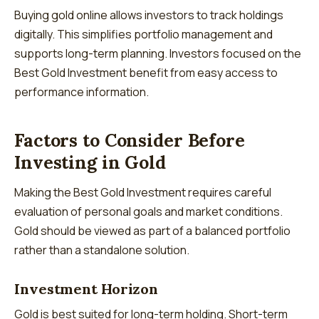
Buying gold online allows investors to track holdings
digitally. This simplifies portfolio management and
supports long-term planning. Investors focused on the
Best Gold Investment benefit from easy access to
performance information.
Factors to Consider Before
Investing in Gold
Making the Best Gold Investment requires careful
evaluation of personal goals and market conditions.
Gold should be viewed as part of a balanced portfolio
rather than a standalone solution.
Investment Horizon
Gold is best suited for long-term holding. Short-term