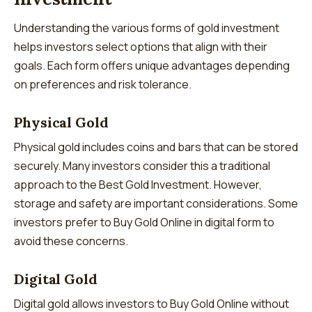
Understanding the various forms of gold investment
helps investors select options that align with their
goals. Each form offers unique advantages depending
on preferences and risk tolerance.
Physical Gold
Physical gold includes coins and bars that can be stored
securely. Many investors consider this a traditional
approach to the Best Gold Investment. However,
storage and safety are important considerations. Some
investors prefer to Buy Gold Online in digital form to
avoid these concerns.
Digital Gold
Digital gold allows investors to Buy Gold Online without