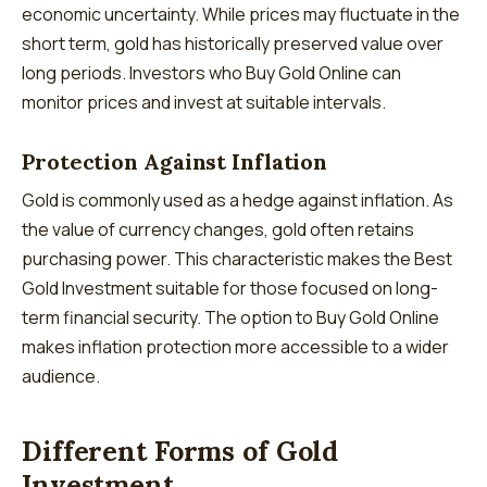
economic uncertainty. While prices may fluctuate in the
short term, gold has historically preserved value over
long periods. Investors who Buy Gold Online can
monitor prices and invest at suitable intervals.
Protection Against Inflation
Gold is commonly used as a hedge against inflation. As
the value of currency changes, gold often retains
purchasing power. This characteristic makes the Best
Gold Investment suitable for those focused on long-
term financial security. The option to Buy Gold Online
makes inflation protection more accessible to a wider
audience.
Different Forms of Gold
Investment