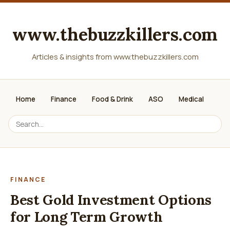
www.thebuzzkillers.com
Articles & insights from www.thebuzzkillers.com
Home
Finance
Food & Drink
ASO
Medical
FINANCE
Best Gold Investment Options
for Long Term Growth