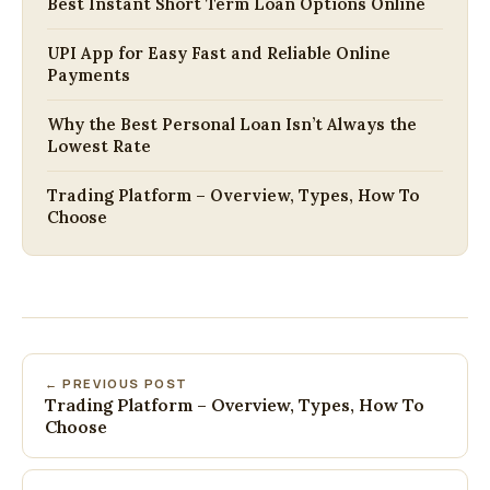
Best Instant Short Term Loan Options Online
UPI App for Easy Fast and Reliable Online
Payments
Why the Best Personal Loan Isn’t Always the
Lowest Rate
Trading Platform – Overview, Types, How To
Choose
← PREVIOUS POST
Trading Platform – Overview, Types, How To
Choose