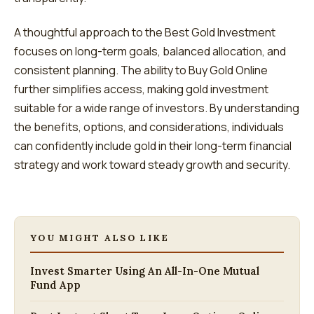
A thoughtful approach to the Best Gold Investment
focuses on long-term goals, balanced allocation, and
consistent planning. The ability to Buy Gold Online
further simplifies access, making gold investment
suitable for a wide range of investors. By understanding
the benefits, options, and considerations, individuals
can confidently include gold in their long-term financial
strategy and work toward steady growth and security.
YOU MIGHT ALSO LIKE
Invest Smarter Using An All-In-One Mutual
Fund App