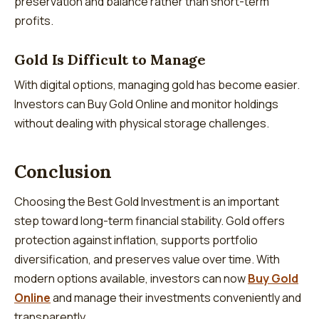
preservation and balance rather than short-term
profits.
Gold Is Difficult to Manage
With digital options, managing gold has become easier.
Investors can Buy Gold Online and monitor holdings
without dealing with physical storage challenges.
Conclusion
Choosing the Best Gold Investment is an important
step toward long-term financial stability. Gold offers
protection against inflation, supports portfolio
diversification, and preserves value over time. With
modern options available, investors can now
Buy Gold
Online
and manage their investments conveniently and
transparently.