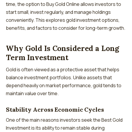
time, the option to Buy Gold Online allows investors to
start small, invest regularly, and manage holdings
conveniently. This explores gold investment options,
benefits, and factors to consider for long-term growth.
Why Gold Is Considered a Long
Term Investment
Gold is often viewed as a protective asset that helps
balance investment portfolios. Unlike assets that
depend heavily on market performance, gold tends to
maintain value over time.
Stability Across Economic Cycles
One of the main reasons investors seek the Best Gold
Investment is its ability to remain stable during