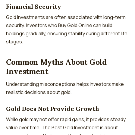
Financial Security
Gold investments are often associated with long-term
security. Investors who Buy Gold Online can build
holdings gradually, ensuring stability during different life
stages.
Common Myths About Gold
Investment
Understanding misconceptions helps investors make
realistic decisions about gold.
Gold Does Not Provide Growth
While gold may not offer rapid gains, it provides steady
value over time. The Best Gold Investment is about