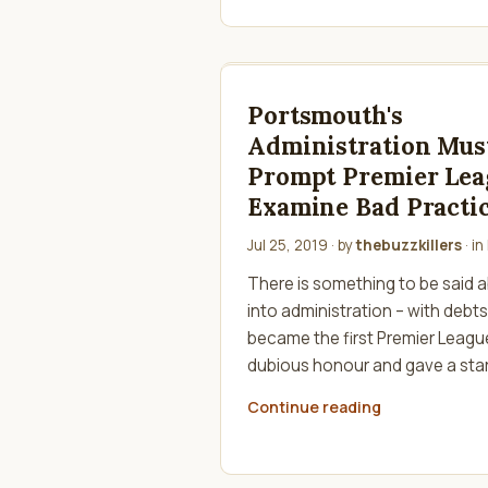
Portsmouth's
Administration Mus
Prompt Premier Lea
Examine Bad Practi
Jul 25, 2019
· by
thebuzzkillers
· in
There is something to be said
into administration – with debts 
became the first Premier League
dubious honour and gave a star
Continue reading