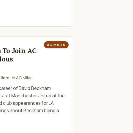
AC MILAN
 To Join AC
lous
llers
· in
AC Milan
career of David Beckham
ut at Manchester United at the
red club appearances for LA
givings about Beckham being a