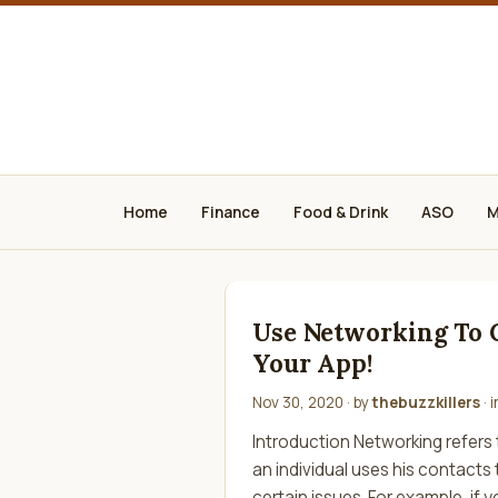
Home
Finance
Food & Drink
ASO
M
Use Networking To
Your App!
Nov 30, 2020
· by
thebuzzkillers
· 
Introduction Networking refers
an individual uses his contacts
certain issues. For example, if y