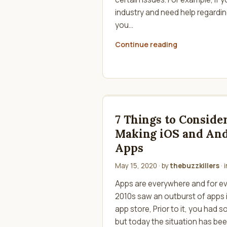
industry and need help regardin
you…
Continue reading
7 Things to Consid
Making iOS and An
Apps
May 15, 2020
· by
thebuzzkillers
· 
Apps are everywhere and for ev
2010s saw an outburst of apps 
app store, Prior to it, you had 
but today the situation has bee