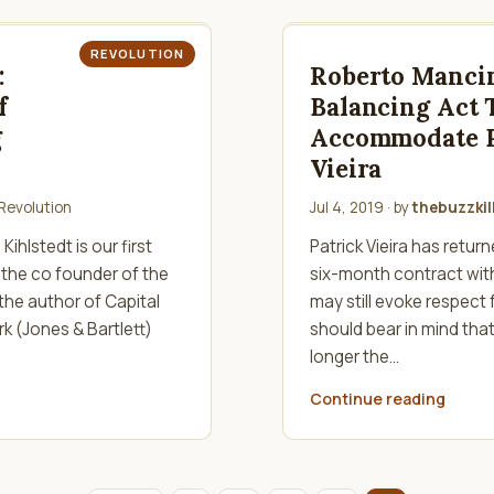
REVOLUTION
:
Roberto Mancin
f
Balancing Act 
g
Accommodate P
Vieira
Revolution
Jul 4, 2019
· by
thebuzzkil
ihlstedt is our first
Patrick Vieira has retur
 the co founder of the
six-month contract wit
 the author of Capital
may still evoke respect
k (Jones & Bartlett)
should bear in mind that 
longer the…
Continue reading