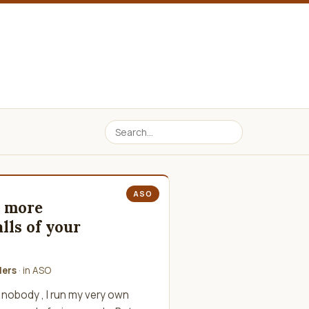
ASO
n more
lls of your
lers
· in
ASO
 nobody , I run my very own