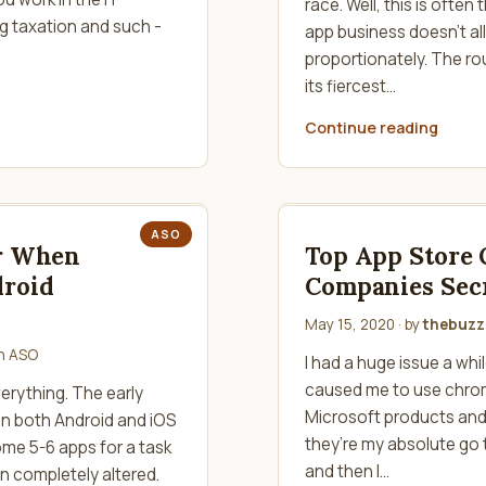
race. Well, this is often
g taxation and such -
app business doesn't al
proportionately. The ro
its fiercest…
Continue reading
ASO
er When
Top App Store 
droid
Companies Sec
May 15, 2020
· by
thebuzzk
in
ASO
I had a huge issue a whi
caused me to use chrom
erything. The early
Microsoft products an
in both Android and iOS
they’re my absolute go 
some 5-6 apps for a task
and then I…
n completely altered.