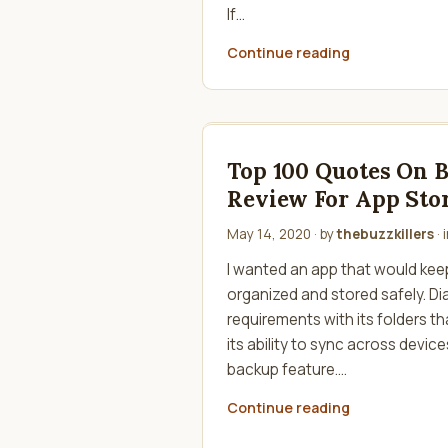
If…
Continue reading
Top 100 Quotes On 
Review For App Stor
May 14, 2020
· by
thebuzzkillers
· 
I wanted an app that would keep
organized and stored safely. D
requirements with its folders t
its ability to sync across devic
backup feature.…
Continue reading