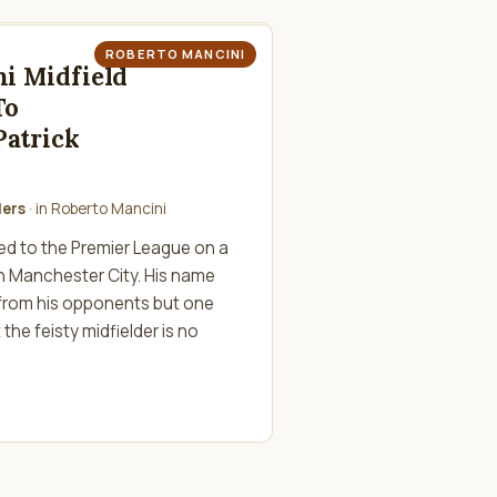
ROBERTO MANCINI
i Midfield
To
atrick
lers
· in
Roberto Mancini
ned to the Premier League on a
h Manchester City. His name
 from his opponents but one
the feisty midfielder is no