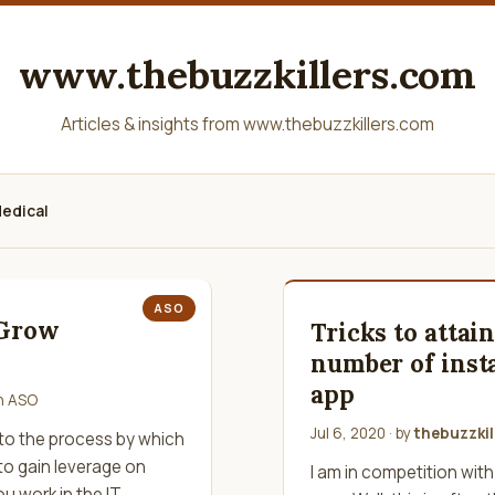
www.thebuzzkillers.com
Articles & insights from www.thebuzzkillers.com
edical
ASO
 Grow
Tricks to attai
number of insta
app
in
ASO
Jul 6, 2020
· by
thebuzzkil
 to the process by which
 to gain leverage on
I am in competition with
ou work in the IT