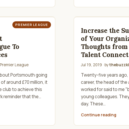
PREMIER LEAGUE
Increase the S
t
of Your Organi
gue To
Thoughts from 
ces
Talent Connect
Premier League
Jul 19, 2019
· by
thebuzzki
 about Portsmouth going
Twenty-five years ago, 
of around £70 million, it
career, the head of the
 club to achieve this
worked for said to me "b
k reminder that the…
young colleagues. They’
day. These…
Continue reading