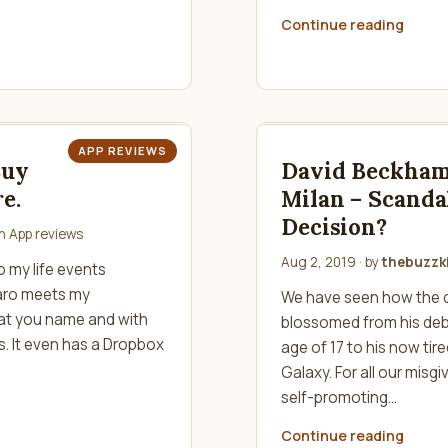
Continue reading
APP REVIEWS
Buy
David Beckham
e.
Milan – Scanda
Decision?
in
App reviews
Aug 2, 2019
· by
thebuzzki
 my life events
iaro meets my
We have seen how the 
hat you name and with
blossomed from his deb
es. It even has a Dropbox
age of 17 to his now ti
Galaxy. For all our mis
self-promoting…
Continue reading