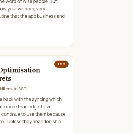
 the word of wise people. But
low your wisdom, very
utine that the app business and
ASO
Optimisation
rets
illers
· in
ASO
le back with the syncing which
e more than edge. I love
d continue to use them because
to... Unless they abandon ship