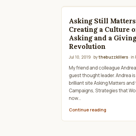
Asking Still Matters
Creating a Culture o
Asking and a Givin
Revolution
Jul 10, 2019
· by
thebuzzkillers
· in
My friend and colleague Andrea K
guest thought leader. Andrea is
brilliant site Asking Matters and
Campaigns, Strategies that Wor
now…
Continue reading