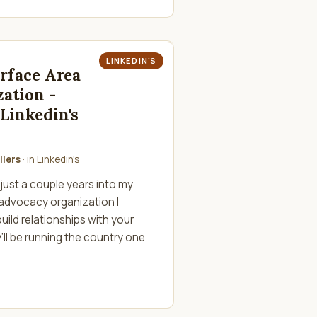
LINKEDIN'S
urface Area
zation -
Linkedin's
llers
· in
Linkedin's
just a couple years into my
 advocacy organization I
uild relationships with your
ll be running the country one