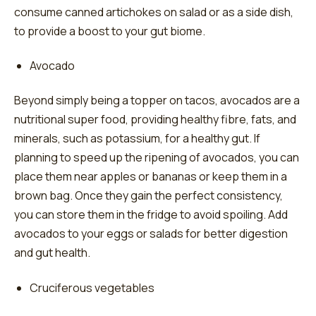
consume canned artichokes on salad or as a side dish,
to provide a boost to your gut biome.
Avocado
Beyond simply being a topper on tacos, avocados are a
nutritional super food, providing healthy fibre, fats, and
minerals, such as potassium, for a healthy gut. If
planning to speed up the ripening of avocados, you can
place them near apples or bananas or keep them in a
brown bag. Once they gain the perfect consistency,
you can store them in the fridge to avoid spoiling. Add
avocados to your eggs or salads for better digestion
and gut health.
Cruciferous vegetables