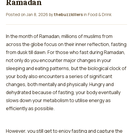
Ramadan
Posted on
Jan 8, 2026
by
thebuzzkillers
in
Food & Drink
In the month of Ramadan, millions of muslims from
across the globe focus on their inner reflection, fasting
from dusk till dawn. For those who fast during Ramadan,
not only do you encounter major changes in your
sleeping and eating patterns, but the biological clock of
your body also encounters a series of significant
changes, both mentally and physically. Hungry and
dehydrated because of fasting, your body eventually
slows down your metabolism to utilise energy as
efficiently as possible.
However, you still get to enjoy fasting and capture the