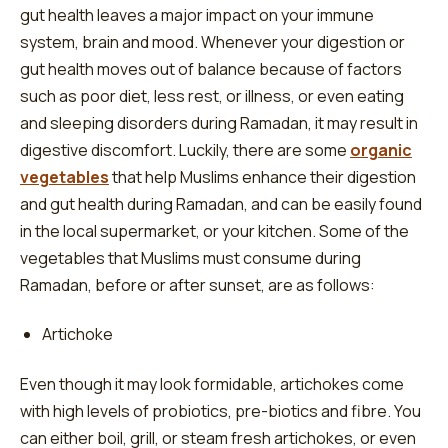
gut health leaves a major impact on your immune
system, brain and mood. Whenever your digestion or
gut health moves out of balance because of factors
such as poor diet, less rest, or illness, or even eating
and sleeping disorders during Ramadan, it may result in
digestive discomfort. Luckily, there are some
organic
vegetables
that help Muslims enhance their digestion
and gut health during Ramadan, and can be easily found
in the local supermarket, or your kitchen. Some of the
vegetables that Muslims must consume during
Ramadan, before or after sunset, are as follows:
Artichoke
Even though it may look formidable, artichokes come
with high levels of probiotics, pre-biotics and fibre. You
can either boil, grill, or steam fresh artichokes, or even