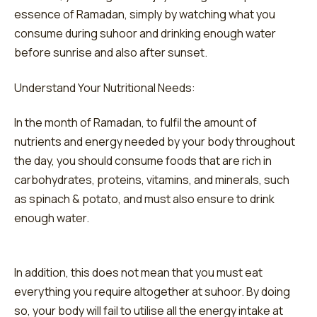
essence of Ramadan, simply by watching what you
consume during suhoor and drinking enough water
before sunrise and also after sunset.
Understand Your Nutritional Needs:
In the month of Ramadan, to fulfil the amount of
nutrients and energy needed by your body throughout
the day, you should consume foods that are rich in
carbohydrates, proteins, vitamins, and minerals, such
as spinach & potato, and must also ensure to drink
enough water.
In addition, this does not mean that you must eat
everything you require altogether at suhoor. By doing
so, your body will fail to utilise all the energy intake at