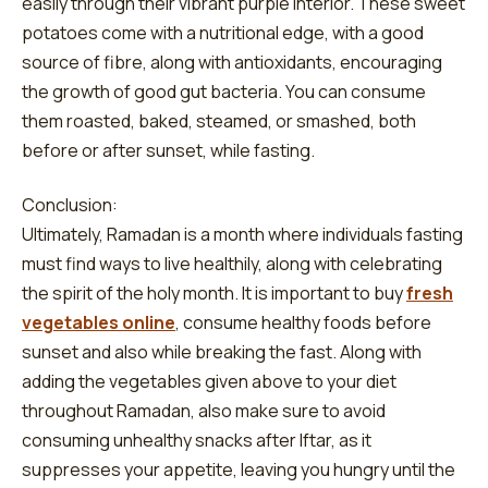
easily through their vibrant purple interior. These sweet
potatoes come with a nutritional edge, with a good
source of fibre, along with antioxidants, encouraging
the growth of good gut bacteria. You can consume
them roasted, baked, steamed, or smashed, both
before or after sunset, while fasting.
Conclusion:
Ultimately, Ramadan is a month where individuals fasting
must find ways to live healthily, along with celebrating
the spirit of the holy month. It is important to buy
fresh
vegetables online
, consume healthy foods before
sunset and also while breaking the fast. Along with
adding the vegetables given above to your diet
throughout Ramadan, also make sure to avoid
consuming unhealthy snacks after Iftar, as it
suppresses your appetite, leaving you hungry until the