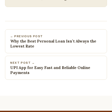
← PREVIOUS POST
Why the Best Personal Loan Isn’t Always the
Lowest Rate
NEXT POST →
UPI App for Easy Fast and Reliable Online
Payments