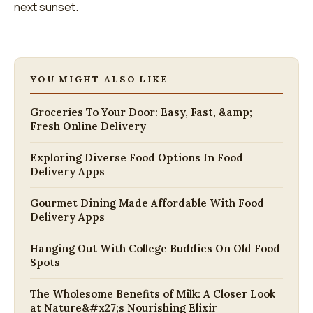
next sunset.
YOU MIGHT ALSO LIKE
Groceries To Your Door: Easy, Fast, &amp;
Fresh Online Delivery
Exploring Diverse Food Options In Food
Delivery Apps
Gourmet Dining Made Affordable With Food
Delivery Apps
Hanging Out With College Buddies On Old Food
Spots
The Wholesome Benefits of Milk: A Closer Look
at Nature&#x27;s Nourishing Elixir