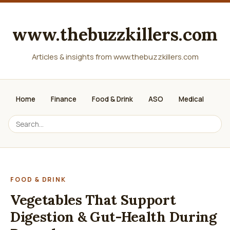
www.thebuzzkillers.com
Articles & insights from www.thebuzzkillers.com
Home
Finance
Food & Drink
ASO
Medical
FOOD & DRINK
Vegetables That Support
Digestion & Gut-Health During