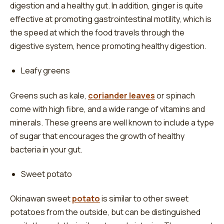
digestion and a healthy gut. In addition, ginger is quite
effective at promoting gastrointestinal motility, which is
the speed at which the food travels through the
digestive system, hence promoting healthy digestion.
Leafy greens
Greens such as kale,
coriander leaves
or spinach
come with high fibre, and a wide range of vitamins and
minerals. These greens are well known to include a type
of sugar that encourages the growth of healthy
bacteria in your gut.
Sweet potato
Okinawan sweet
potato
is similar to other sweet
potatoes from the outside, but can be distinguished