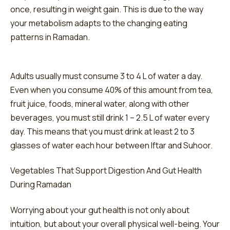
once, resulting in weight gain. This is due to the way
your metabolism adapts to the changing eating
patterns in Ramadan.
Adults usually must consume 3 to 4 L of water a day.
Even when you consume 40% of this amount from tea,
fruit juice, foods, mineral water, along with other
beverages, you must still drink 1 – 2.5 L of water every
day. This means that you must drink at least 2 to 3
glasses of water each hour between Iftar and Suhoor.
Vegetables That Support Digestion And Gut Health
During Ramadan
Worrying about your gut health is not only about
intuition, but about your overall physical well-being. Your