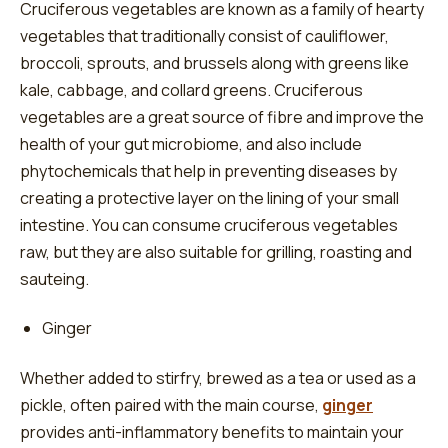
Cruciferous vegetables are known as a family of hearty
vegetables that traditionally consist of cauliflower,
broccoli, sprouts, and brussels along with greens like
kale, cabbage, and collard greens. Cruciferous
vegetables are a great source of fibre and improve the
health of your gut microbiome, and also include
phytochemicals that help in preventing diseases by
creating a protective layer on the lining of your small
intestine. You can consume cruciferous vegetables
raw, but they are also suitable for grilling, roasting and
sauteing.
Ginger
Whether added to stirfry, brewed as a tea or used as a
pickle, often paired with the main course,
ginger
provides anti-inflammatory benefits to maintain your