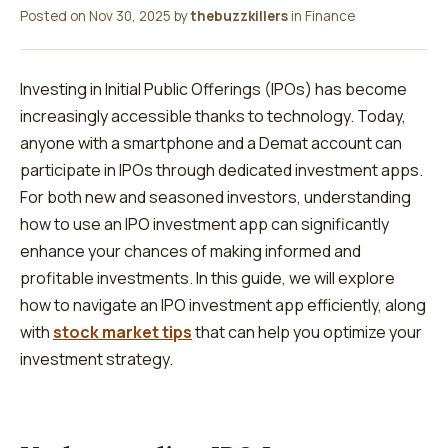
Posted on
Nov 30, 2025
by
thebuzzkillers
in
Finance
Investing in Initial Public Offerings (IPOs) has become
increasingly accessible thanks to technology. Today,
anyone with a smartphone and a Demat account can
participate in IPOs through dedicated investment apps.
For both new and seasoned investors, understanding
how to use an IPO investment app can significantly
enhance your chances of making informed and
profitable investments. In this guide, we will explore
how to navigate an IPO investment app efficiently, along
with
stock market tips
that can help you optimize your
investment strategy.