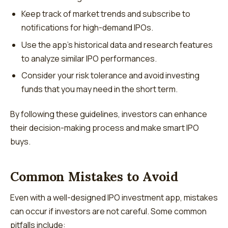
Keep track of market trends and subscribe to
notifications for high-demand IPOs.
Use the app’s historical data and research features
to analyze similar IPO performances.
Consider your risk tolerance and avoid investing
funds that you may need in the short term.
By following these guidelines, investors can enhance
their decision-making process and make smart IPO
buys.
Common Mistakes to Avoid
Even with a well-designed IPO investment app, mistakes
can occur if investors are not careful. Some common
pitfalls include: