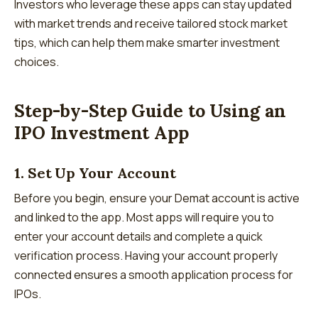
Investors who leverage these apps can stay updated
with market trends and receive tailored stock market
tips, which can help them make smarter investment
choices.
Step-by-Step Guide to Using an
IPO Investment App
1. Set Up Your Account
Before you begin, ensure your Demat account is active
and linked to the app. Most apps will require you to
enter your account details and complete a quick
verification process. Having your account properly
connected ensures a smooth application process for
IPOs.