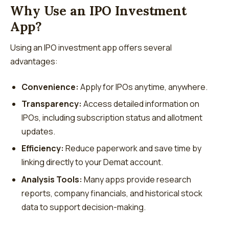
Why Use an IPO Investment
App?
Using an IPO investment app offers several
advantages:
Convenience:
Apply for IPOs anytime, anywhere.
Transparency:
Access detailed information on
IPOs, including subscription status and allotment
updates.
Efficiency:
Reduce paperwork and save time by
linking directly to your Demat account.
Analysis Tools:
Many apps provide research
reports, company financials, and historical stock
data to support decision-making.