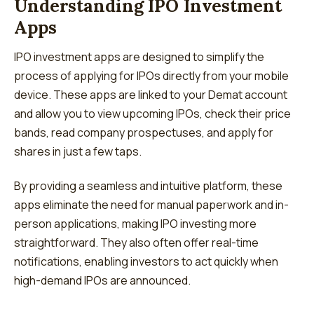
Understanding IPO Investment
Apps
IPO investment apps are designed to simplify the
process of applying for IPOs directly from your mobile
device. These apps are linked to your Demat account
and allow you to view upcoming IPOs, check their price
bands, read company prospectuses, and apply for
shares in just a few taps.
By providing a seamless and intuitive platform, these
apps eliminate the need for manual paperwork and in-
person applications, making IPO investing more
straightforward. They also often offer real-time
notifications, enabling investors to act quickly when
high-demand IPOs are announced.