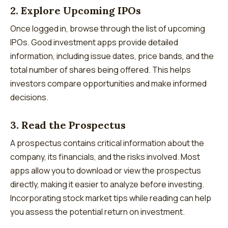
2. Explore Upcoming IPOs
Once logged in, browse through the list of upcoming
IPOs. Good investment apps provide detailed
information, including issue dates, price bands, and the
total number of shares being offered. This helps
investors compare opportunities and make informed
decisions.
3. Read the Prospectus
A prospectus contains critical information about the
company, its financials, and the risks involved. Most
apps allow you to download or view the prospectus
directly, making it easier to analyze before investing.
Incorporating stock market tips while reading can help
you assess the potential return on investment.