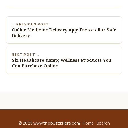
← PREVIOUS POST
Online Medicine Delivery App: Factors For Safe
Delivery
NEXT POST →
Six Healthcare &amp; Wellness Products You
Can Purchase Online
© 2025 www.thebuzzkillers.com ·
Home
·
Search