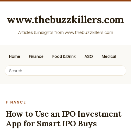
www.thebuzzkillers.com
Articles & insights from www.thebuzzkillers.com
Home
Finance
Food & Drink
ASO
Medical
FINANCE
How to Use an IPO Investment
App for Smart IPO Buys