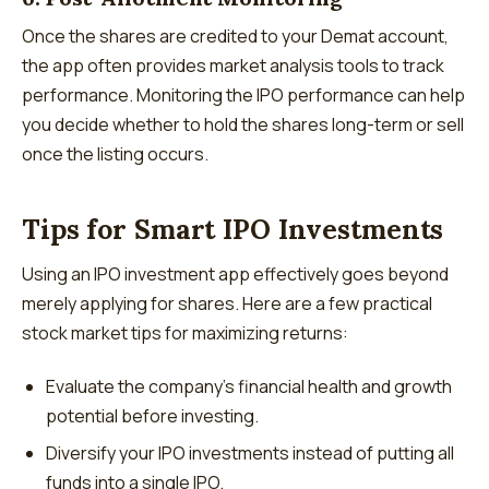
Once the shares are credited to your Demat account,
the app often provides market analysis tools to track
performance. Monitoring the IPO performance can help
you decide whether to hold the shares long-term or sell
once the listing occurs.
Tips for Smart IPO Investments
Using an IPO investment app effectively goes beyond
merely applying for shares. Here are a few practical
stock market tips for maximizing returns:
Evaluate the company’s financial health and growth
potential before investing.
Diversify your IPO investments instead of putting all
funds into a single IPO.