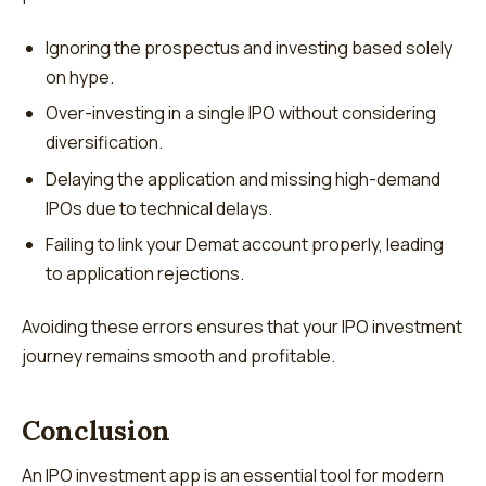
Ignoring the prospectus and investing based solely
on hype.
Over-investing in a single IPO without considering
diversification.
Delaying the application and missing high-demand
IPOs due to technical delays.
Failing to link your Demat account properly, leading
to application rejections.
Avoiding these errors ensures that your IPO investment
journey remains smooth and profitable.
Conclusion
An IPO investment app is an essential tool for modern