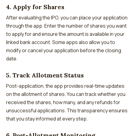
4. Apply for Shares
After evaluating the IPO, you can place your application
through the app. Enter the number of shares you want
to apply for and ensure the amount is available in your
linked bank account. Some apps also allow you to
modify or cancel your application before the closing
date.
5. Track Allotment Status
Post-application, the app provides real-time updates
on the allotment of shares. You can track whether you
received the shares, how many, and any refunds for
unsuccessful applications. This transparency ensures
that you stay informed at every step.
6. Post-Allotment Monitoring