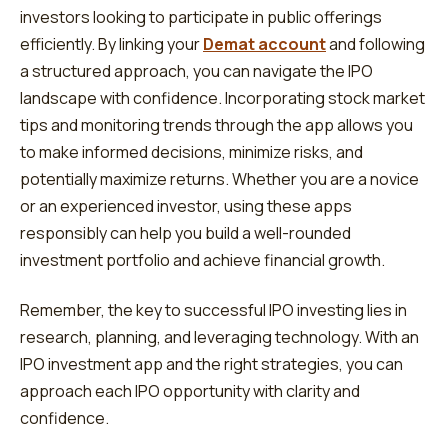
investors looking to participate in public offerings
efficiently. By linking your
Demat account
and following
a structured approach, you can navigate the IPO
landscape with confidence. Incorporating stock market
tips and monitoring trends through the app allows you
to make informed decisions, minimize risks, and
potentially maximize returns. Whether you are a novice
or an experienced investor, using these apps
responsibly can help you build a well-rounded
investment portfolio and achieve financial growth.
Remember, the key to successful IPO investing lies in
research, planning, and leveraging technology. With an
IPO investment app and the right strategies, you can
approach each IPO opportunity with clarity and
confidence.