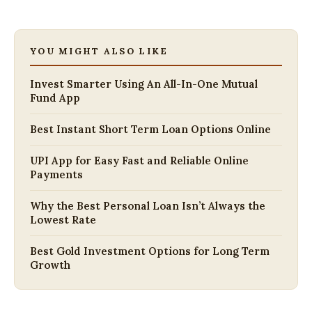
YOU MIGHT ALSO LIKE
Invest Smarter Using An All-In-One Mutual
Fund App
Best Instant Short Term Loan Options Online
UPI App for Easy Fast and Reliable Online
Payments
Why the Best Personal Loan Isn’t Always the
Lowest Rate
Best Gold Investment Options for Long Term
Growth